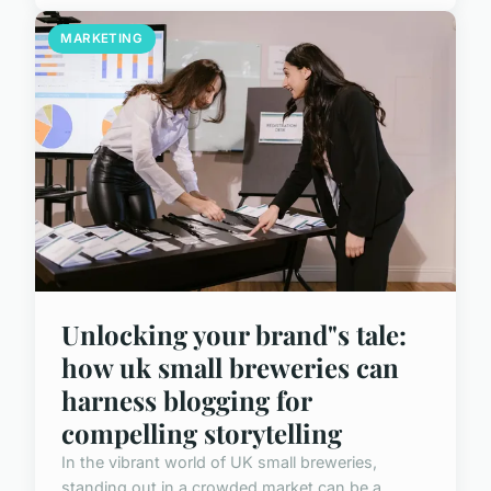
MARKETING
Unlocking your brand"s tale:
how uk small breweries can
harness blogging for
compelling storytelling
In the vibrant world of UK small breweries,
standing out in a crowded market can be a