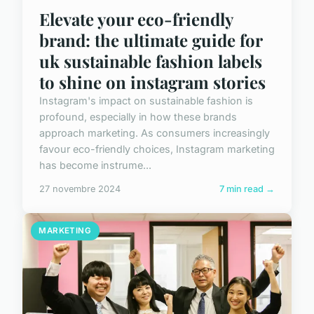
Elevate your eco-friendly
brand: the ultimate guide for
uk sustainable fashion labels
to shine on instagram stories
Instagram's impact on sustainable fashion is
profound, especially in how these brands
approach marketing. As consumers increasingly
favour eco-friendly choices, Instagram marketing
has become instrume...
27 novembre 2024
7 min read →
MARKETING