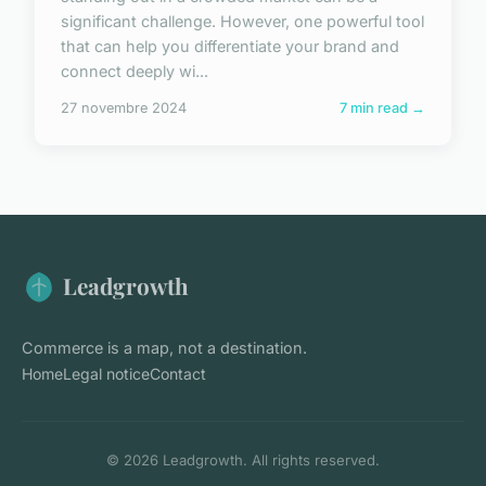
significant challenge. However, one powerful tool
that can help you differentiate your brand and
connect deeply wi...
27 novembre 2024
7 min read →
Leadgrowth
Commerce is a map, not a destination.
Home
Legal notice
Contact
© 2026 Leadgrowth. All rights reserved.