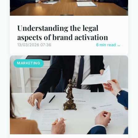
Understanding the legal
aspects of brand activation
13/03/2026 07:36
6 min read →
MARKETING