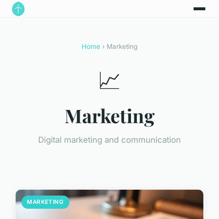
Home
› Marketing
📈
Marketing
Digital marketing and communication
MARKETING