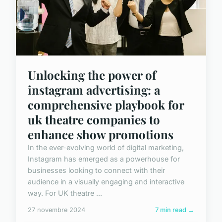
Unlocking the power of
instagram advertising: a
comprehensive playbook for
uk theatre companies to
enhance show promotions
In the ever-evolving world of digital marketing,
Instagram has emerged as a powerhouse for
businesses looking to connect with their
audience in a visually engaging and interactive
way. For UK theatre ...
27 novembre 2024
7 min read →