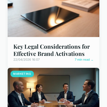
Key Legal Considerations for
Effective Brand Activations
22/04/2026 16:07
7 min read →
MARKETING