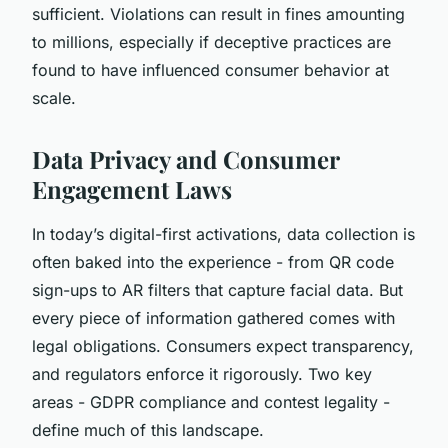
sufficient. Violations can result in fines amounting
to millions, especially if deceptive practices are
found to have influenced consumer behavior at
scale.
Data Privacy and Consumer
Engagement Laws
In today’s digital-first activations, data collection is
often baked into the experience - from QR code
sign-ups to AR filters that capture facial data. But
every piece of information gathered comes with
legal obligations. Consumers expect transparency,
and regulators enforce it rigorously. Two key
areas - GDPR compliance and contest legality -
define much of this landscape.