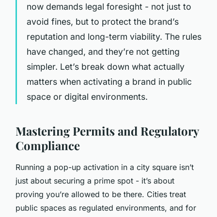
now demands legal foresight - not just to
avoid fines, but to protect the brand’s
reputation and long-term viability. The rules
have changed, and they’re not getting
simpler. Let’s break down what actually
matters when activating a brand in public
space or digital environments.
Mastering Permits and Regulatory
Compliance
Running a pop-up activation in a city square isn’t
just about securing a prime spot - it’s about
proving you’re allowed to be there. Cities treat
public spaces as regulated environments, and for