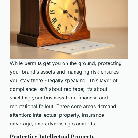
While permits get you on the ground, protecting
your brand’s assets and managing risk ensures
you stay there - legally speaking. This layer of
compliance isn’t about red tape; it’s about
shielding your business from financial and
reputational fallout. Three core areas demand
attention: intellectual property, insurance
coverage, and advertising standards.
Protecting Intellectual Property