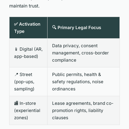
maintain trust.
✅ Activation
🔍 Primary Legal Focus
Type
Data privacy, consent
📱 Digital (AR,
management, cross-border
app-based)
compliance
📍 Street
Public permits, health &
(pop-ups,
safety regulations, noise
sampling)
ordinances
🏬 In-store
Lease agreements, brand co-
(experiential
promotion rights, liability
zones)
clauses