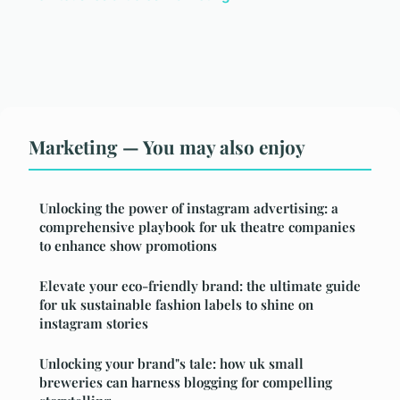
Marketing — You may also enjoy
Unlocking the power of instagram advertising: a
comprehensive playbook for uk theatre companies
to enhance show promotions
Elevate your eco-friendly brand: the ultimate guide
for uk sustainable fashion labels to shine on
instagram stories
Unlocking your brand"s tale: how uk small
breweries can harness blogging for compelling