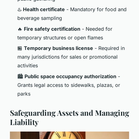
♨️
Health certificate
- Mandatory for food and
beverage sampling
🔥
Fire safety certification
- Needed for
temporary structures or open flames
🏪
Temporary business license
- Required in
many jurisdictions for sales or promotional
activities
🏙️
Public space occupancy authorization
-
Grants legal access to sidewalks, plazas, or
parks
Safeguarding Assets and Managing
Liability