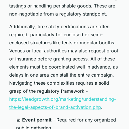
tastings or handling perishable goods. These are
non-negotiable from a regulatory standpoint.
Additionally, fire safety certifications are often
required, particularly for enclosed or semi-
enclosed structures like tents or modular booths.
Venues or local authorities may also request proof
of insurance before granting access. All of these
elements must be coordinated well in advance, as
delays in one area can stall the entire campaign.
Navigating these complexities requires a solid
grasp of the regulatory framework -
https://leadgrowth.org/marketing/understanding-
the-legal-aspects-of-brand-activation.php
.
📅
Event permit
- Required for any organized
public gathering