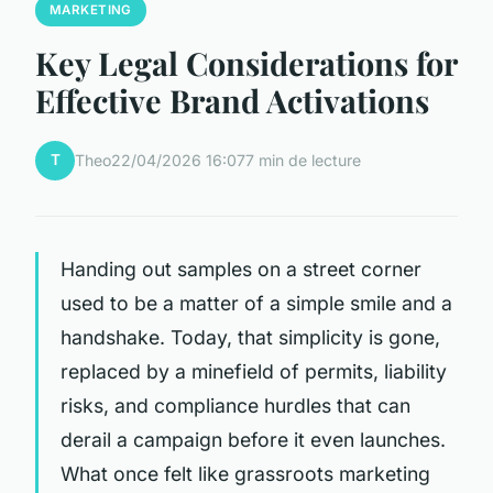
MARKETING
Key Legal Considerations for
Effective Brand Activations
T
Theo
22/04/2026 16:07
7 min de lecture
Handing out samples on a street corner
used to be a matter of a simple smile and a
handshake. Today, that simplicity is gone,
replaced by a minefield of permits, liability
risks, and compliance hurdles that can
derail a campaign before it even launches.
What once felt like grassroots marketing