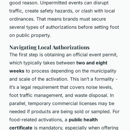
good reason. Unpermitted events can disrupt
traffic, create safety hazards, or clash with local
ordinances. That means brands must secure
several types of authorizations before setting foot
on public property.
Navigating Local Authorizations
The first step is obtaining an official event permit,
which typically takes between
two and eight
weeks
to process depending on the municipality
and scale of the activation. This isn’t a formality -
it’s a legal requirement that covers noise levels,
foot traffic management, and waste disposal. In
parallel, temporary commercial licenses may be
needed if products are being sold or sampled. For
food-related activations, a
public health
certificate
is mandatory, especially when offering