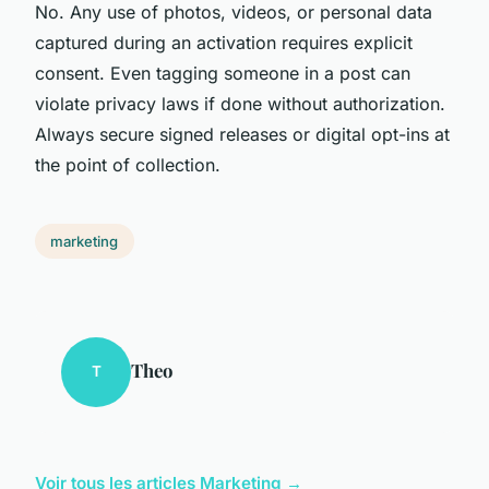
No. Any use of photos, videos, or personal data
captured during an activation requires explicit
consent. Even tagging someone in a post can
violate privacy laws if done without authorization.
Always secure signed releases or digital opt-ins at
the point of collection.
marketing
Theo
T
Voir tous les articles Marketing →