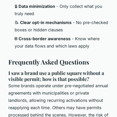
🔒
Data minimization
- Only collect what you
truly need
📝
Clear opt-in mechanisms
- No pre-checked
boxes or hidden clauses
🌐
Cross-border awareness
- Know where
your data flows and which laws apply
Frequently Asked Questions
I saw a brand use a public square without a
visible permit; how is that possible?
Some brands operate under pre-negotiated annual
agreements with municipalities or private
landlords, allowing recurring activations without
reapplying each time. Others may have permits
processed behind the scenes. However, the risk of