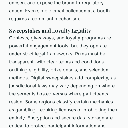
consent and expose the brand to regulatory
action. Even simple email collection at a booth
requires a compliant mechanism.
Sweepstakes and Loyalty Legality
Contests, giveaways, and loyalty programs are
powerful engagement tools, but they operate
under strict legal frameworks. Rules must be
transparent, with clear terms and conditions
outlining eligibility, prize details, and selection
methods. Digital sweepstakes add complexity, as
jurisdictional laws may vary depending on where
the server is hosted versus where participants
reside. Some regions classify certain mechanics
as gambling, requiring licenses or prohibiting them
entirely. Encryption and secure data storage are
critical to protect participant information and