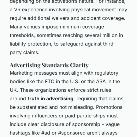
depending on the activation’s nature. For instance,
a VR experience involving physical movement may
require additional waivers and accident coverage.
Many venues impose minimum coverage
thresholds, sometimes reaching several million in
liability protection, to safeguard against third-
party claims.
Advertising Standards Clarity
Marketing messages must align with regulatory
bodies like the FTC in the U.S. or the ASA in the
UK. These organizations enforce strict rules
around
truth in advertising
, requiring that claims
be substantiated and not misleading. Promotions
involving influencers or paid partnerships must
include clear disclosure of sponsorship - vague
hashtags like #ad or #sponsored aren’t always