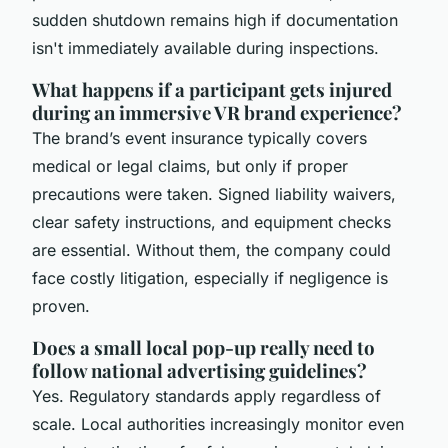
sudden shutdown remains high if documentation
isn't immediately available during inspections.
What happens if a participant gets injured
during an immersive VR brand experience?
The brand’s event insurance typically covers
medical or legal claims, but only if proper
precautions were taken. Signed liability waivers,
clear safety instructions, and equipment checks
are essential. Without them, the company could
face costly litigation, especially if negligence is
proven.
Does a small local pop-up really need to
follow national advertising guidelines?
Yes. Regulatory standards apply regardless of
scale. Local authorities increasingly monitor even