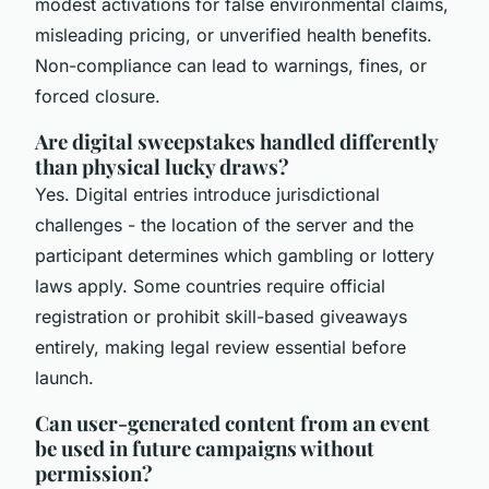
modest activations for false environmental claims,
misleading pricing, or unverified health benefits.
Non-compliance can lead to warnings, fines, or
forced closure.
Are digital sweepstakes handled differently
than physical lucky draws?
Yes. Digital entries introduce jurisdictional
challenges - the location of the server and the
participant determines which gambling or lottery
laws apply. Some countries require official
registration or prohibit skill-based giveaways
entirely, making legal review essential before
launch.
Can user-generated content from an event
be used in future campaigns without
permission?