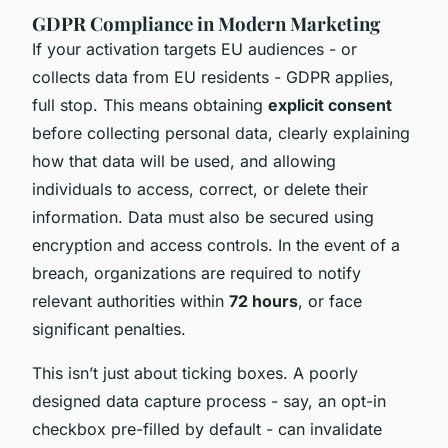
GDPR Compliance in Modern Marketing
If your activation targets EU audiences - or
collects data from EU residents - GDPR applies,
full stop. This means obtaining
explicit consent
before collecting personal data, clearly explaining
how that data will be used, and allowing
individuals to access, correct, or delete their
information. Data must also be secured using
encryption and access controls. In the event of a
breach, organizations are required to notify
relevant authorities within
72 hours
, or face
significant penalties.
This isn’t just about ticking boxes. A poorly
designed data capture process - say, an opt-in
checkbox pre-filled by default - can invalidate