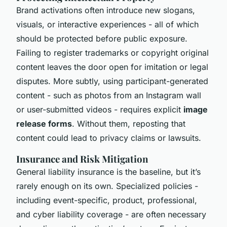
Brand activations often introduce new slogans,
visuals, or interactive experiences - all of which
should be protected before public exposure.
Failing to register trademarks or copyright original
content leaves the door open for imitation or legal
disputes. More subtly, using participant-generated
content - such as photos from an Instagram wall
or user-submitted videos - requires explicit
image
release forms
. Without them, reposting that
content could lead to privacy claims or lawsuits.
Insurance and Risk Mitigation
General liability insurance is the baseline, but it’s
rarely enough on its own. Specialized policies -
including event-specific, product, professional,
and cyber liability coverage - are often necessary