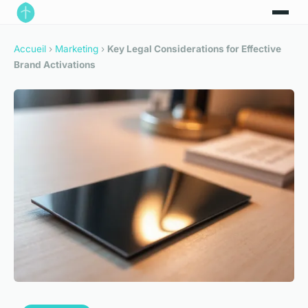
Accueil
›
Marketing
›
Key Legal Considerations for Effective
Brand Activations