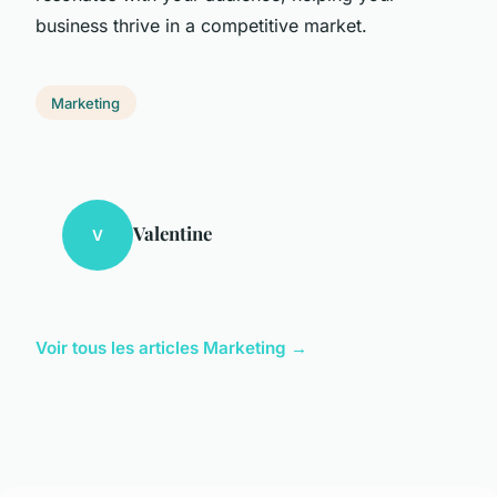
business thrive in a competitive market.
Marketing
Valentine
V
Voir tous les articles Marketing →