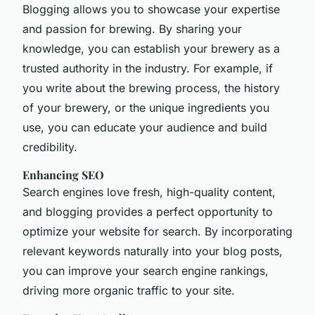
Blogging allows you to showcase your expertise
and passion for brewing. By sharing your
knowledge, you can establish your brewery as a
trusted authority in the industry. For example, if
you write about the brewing process, the history
of your brewery, or the unique ingredients you
use, you can educate your audience and build
credibility.
Enhancing SEO
Search engines love fresh, high-quality content,
and blogging provides a perfect opportunity to
optimize your website for search. By incorporating
relevant keywords naturally into your blog posts,
you can improve your search engine rankings,
driving more organic traffic to your site.