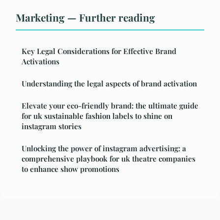
Marketing — Further reading
Key Legal Considerations for Effective Brand
Activations
Understanding the legal aspects of brand activation
Elevate your eco-friendly brand: the ultimate guide
for uk sustainable fashion labels to shine on
instagram stories
Unlocking the power of instagram advertising: a
comprehensive playbook for uk theatre companies
to enhance show promotions