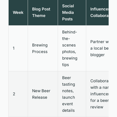
Social
Blog Post
Influencer
Week
Media
Theme
Collaboration
Posts
Behind-
the-
Partner with
Brewing
scenes
1
a local beer
Process
photos,
blogger
brewing
tips
Beer
Collaborate
tasting
with a nano
New Beer
notes,
2
influencer
Release
launch
for a beer
event
review
details