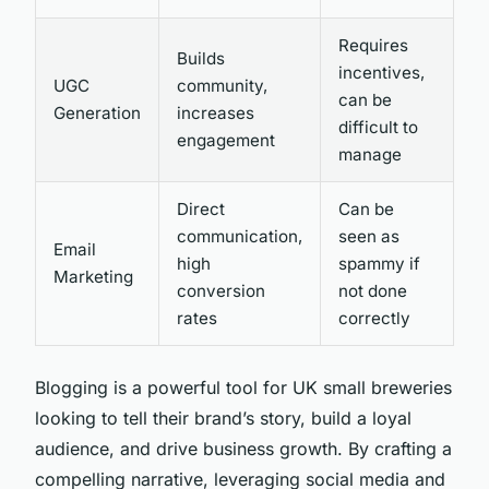
Requires
Builds
incentives,
UGC
community,
can be
Generation
increases
difficult to
engagement
manage
Direct
Can be
communication,
seen as
Email
high
spammy if
Marketing
conversion
not done
rates
correctly
Blogging is a powerful tool for UK small breweries
looking to tell their brand’s story, build a loyal
audience, and drive business growth. By crafting a
compelling narrative, leveraging social media and