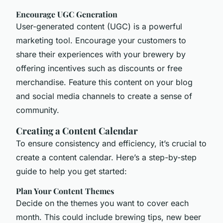
Encourage UGC Generation
User-generated content (UGC) is a powerful
marketing tool. Encourage your customers to
share their experiences with your brewery by
offering incentives such as discounts or free
merchandise. Feature this content on your blog
and social media channels to create a sense of
community.
Creating a Content Calendar
To ensure consistency and efficiency, it’s crucial to
create a content calendar. Here’s a step-by-step
guide to help you get started:
Plan Your Content Themes
Decide on the themes you want to cover each
month. This could include brewing tips, new beer