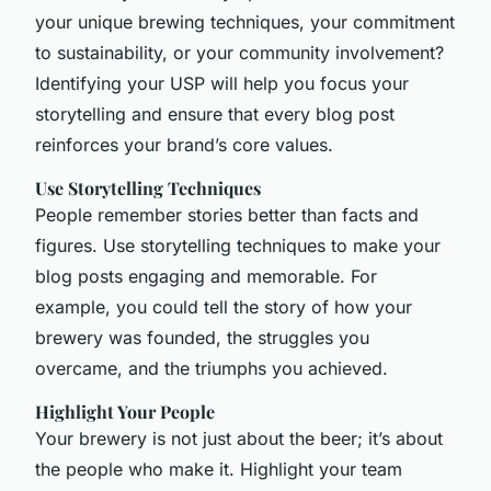
your unique brewing techniques, your commitment
to sustainability, or your community involvement?
Identifying your USP will help you focus your
storytelling and ensure that every blog post
reinforces your brand’s core values.
Use Storytelling Techniques
People remember stories better than facts and
figures. Use storytelling techniques to make your
blog posts engaging and memorable. For
example, you could tell the story of how your
brewery was founded, the struggles you
overcame, and the triumphs you achieved.
Highlight Your People
Your brewery is not just about the beer; it’s about
the people who make it. Highlight your team