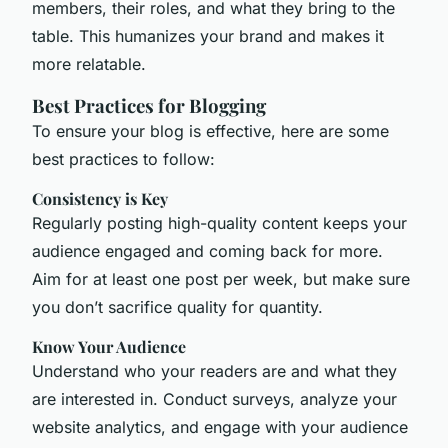
members, their roles, and what they bring to the
table. This humanizes your brand and makes it
more relatable.
Best Practices for Blogging
To ensure your blog is effective, here are some
best practices to follow:
Consistency is Key
Regularly posting high-quality content keeps your
audience engaged and coming back for more.
Aim for at least one post per week, but make sure
you don’t sacrifice quality for quantity.
Know Your Audience
Understand who your readers are and what they
are interested in. Conduct surveys, analyze your
website analytics, and engage with your audience