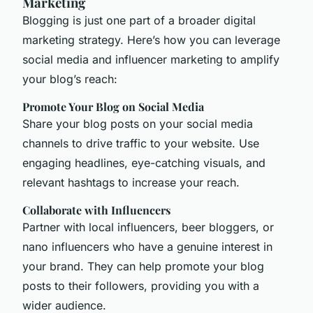
Marketing
Blogging is just one part of a broader digital
marketing strategy. Here’s how you can leverage
social media and influencer marketing to amplify
your blog’s reach:
Promote Your Blog on Social Media
Share your blog posts on your social media
channels to drive traffic to your website. Use
engaging headlines, eye-catching visuals, and
relevant hashtags to increase your reach.
Collaborate with Influencers
Partner with local influencers, beer bloggers, or
nano influencers who have a genuine interest in
your brand. They can help promote your blog
posts to their followers, providing you with a
wider audience.