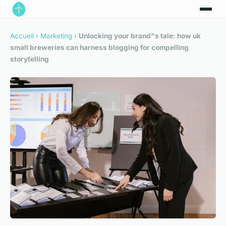
Accueil
›
Marketing
›
Unlocking your brand"s tale: how uk
small breweries can harness blogging for compelling
storytelling