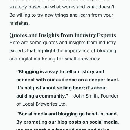
strategy based on what works and what doesn’t.
Be willing to try new things and learn from your
mistakes.
Quotes and Insights from Industry Experts
Here are some quotes and insights from industry
experts that highlight the importance of blogging
and digital marketing for small breweries:
“Blogging is a way to tell our story and
connect with our audience on a deeper level.
It’s not just about selling beer; it’s about
building a community.”
– John Smith, Founder
of Local Breweries Ltd.
“Social media and blogging go hand-in-hand.
By promoting our blog posts on social media,