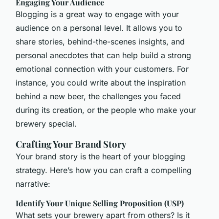
Engaging Your Audience
Blogging is a great way to engage with your
audience on a personal level. It allows you to
share stories, behind-the-scenes insights, and
personal anecdotes that can help build a strong
emotional connection with your customers. For
instance, you could write about the inspiration
behind a new beer, the challenges you faced
during its creation, or the people who make your
brewery special.
Crafting Your Brand Story
Your brand story is the heart of your blogging
strategy. Here’s how you can craft a compelling
narrative:
Identify Your Unique Selling Proposition (USP)
What sets your brewery apart from others? Is it