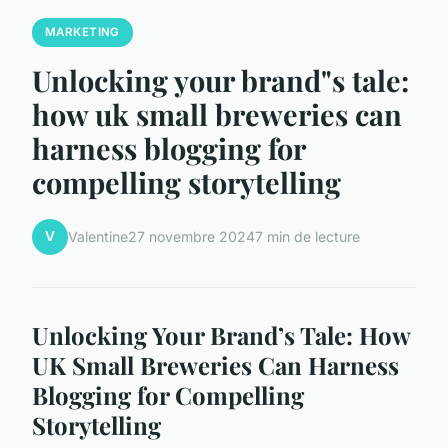
MARKETING
Unlocking your brand"s tale:
how uk small breweries can
harness blogging for
compelling storytelling
V
Valentine
27 novembre 2024
7 min de lecture
Unlocking Your Brand’s Tale: How
UK Small Breweries Can Harness
Blogging for Compelling
Storytelling