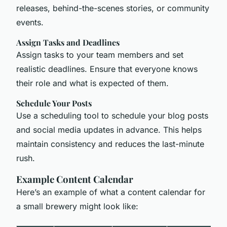
releases, behind-the-scenes stories, or community
events.
Assign Tasks and Deadlines
Assign tasks to your team members and set
realistic deadlines. Ensure that everyone knows
their role and what is expected of them.
Schedule Your Posts
Use a scheduling tool to schedule your blog posts
and social media updates in advance. This helps
maintain consistency and reduces the last-minute
rush.
Example Content Calendar
Here’s an example of what a content calendar for
a small brewery might look like: