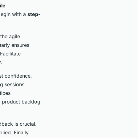
ile
 begin with a
step-
 the agile
early ensures
acilitate
.
st confidence,
ng sessions
tices
d product backlog
back is crucial.
ied. Finally,