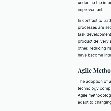
underline the imp
improvement.
In contrast to tr
processes are seq
task development
product delivery a
other, reducing r
have become integ
Agile Metho
The adoption of
technology compa
Agile methodologi
adapt to changing