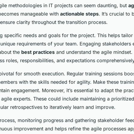
agile methodologies in IT projects can seem daunting, but
ag
ecomes manageable with
actionable steps
. It’s crucial to
ensure clarity throughout the transition process.
ng specific needs and goals for the project. This helps tailor
unique requirements of your team. Engaging stakeholders 
 about the
best practices
and understand the agile mindset. F
ss roles, responsibilities, and expectations comprehensively
pivotal for smooth execution. Regular training sessions boo
mbers with the skills needed for agility. Make these traini
ntain engagement. Moreover, it’s essential to adapt the prac
ile experts. These could include maintaining a prioritize
lar retrospectives to iteratively learn and improve.
rocess, monitoring progress and gathering stakeholder feed
inuous improvement and helps refine the agile processes appl