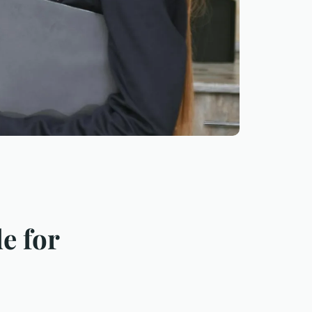
e for