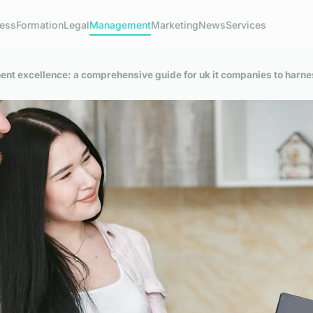
ness
Formation
Legal
Management
Marketing
News
Services
nt excellence: a comprehensive guide for uk it companies to harne