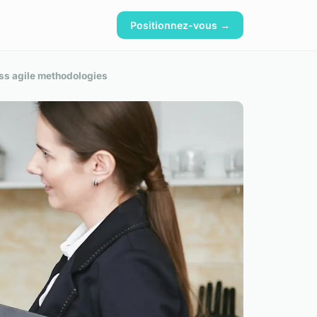
Positionnez-vous →
ss agile methodologies