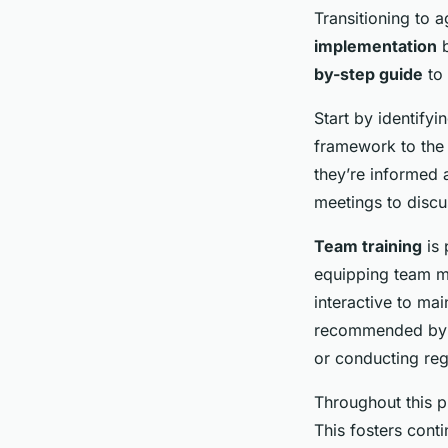
Transitioning to 
implementation
b
by-step guide
to 
Start by identifyi
framework to the 
they’re informed
meetings to discu
Team training
is 
equipping team me
interactive to mai
recommended by ag
or conducting regu
Throughout this p
This fosters cont