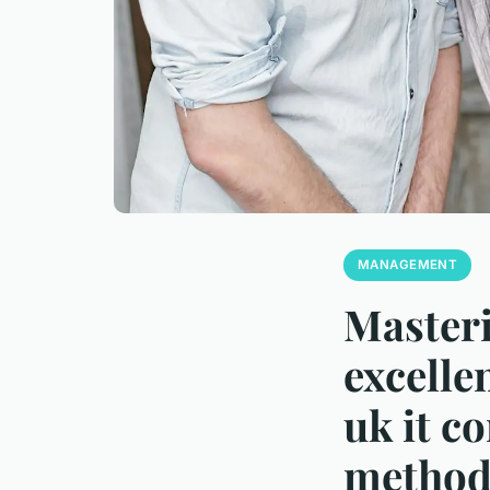
MANAGEMENT
Master
excelle
uk it c
method