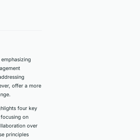
, emphasizing
anagement
 addressing
ver, offer a more
ange.
ghlights four key
, focusing on
llaboration over
se principles