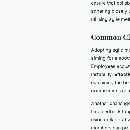
ensure that colla
adhering closely 
utilising agile me
Common Chal
Adopting agile me
aiming for smooth
Employees accusto
instability.
Effect
explaining the be
organizations ca
Another challenge
this feedback loo
using collaborati
members can prom