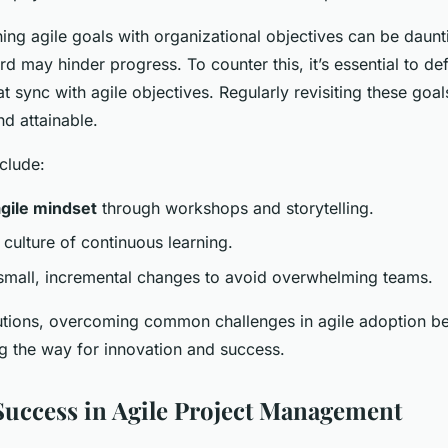
ning agile goals with organizational objectives can be daunt
gard may hinder progress. To counter this, it’s essential to def
at sync with agile objectives. Regularly revisiting these goa
nd attainable.
clude:
agile mindset
through workshops and storytelling.
culture of continuous learning.
small, incremental changes to avoid overwhelming teams.
olutions, overcoming common challenges in agile adoption 
g the way for innovation and success.
uccess in Agile Project Management