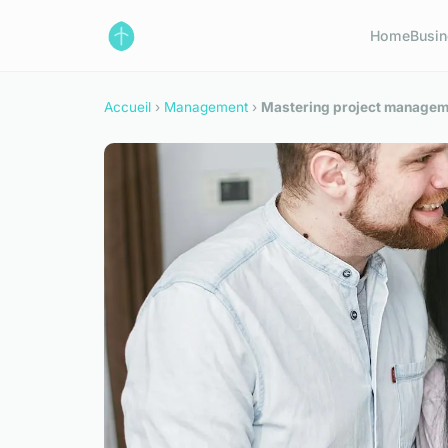
Home
Busi
Accueil
›
Management
›
Mastering project manageme