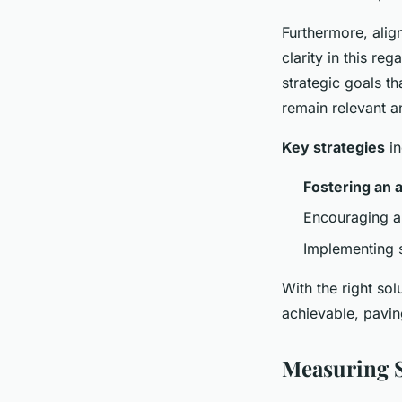
Furthermore, alig
clarity in this re
strategic goals th
remain relevant a
Key strategies
in
Fostering an 
Encouraging a 
Implementing 
With the right s
achievable, pavin
Measuring S