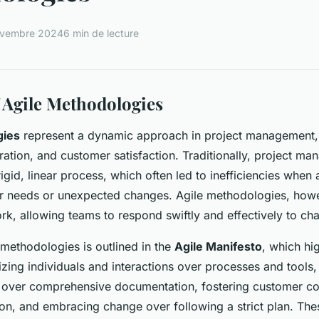
ovembre 2024
6 min de lecture
 Agile Methodologies
gies
represent a dynamic approach in project management
boration, and customer satisfaction. Traditionally, project m
igid, linear process, which often led to inefficiencies when
r needs or unexpected changes. Agile methodologies, howe
k, allowing teams to respond swiftly and effectively to ch
 methodologies is outlined in the
Agile Manifesto
, which hi
itizing individuals and interactions over processes and tools
 over comprehensive documentation, fostering customer co
ion, and embracing change over following a strict plan. The