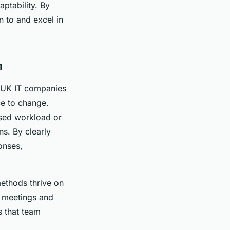
ptability. By
n to and excel in
n
r UK IT companies
ce to change.
ased workload or
ns. By clearly
onses,
methods thrive on
w meetings and
s that team