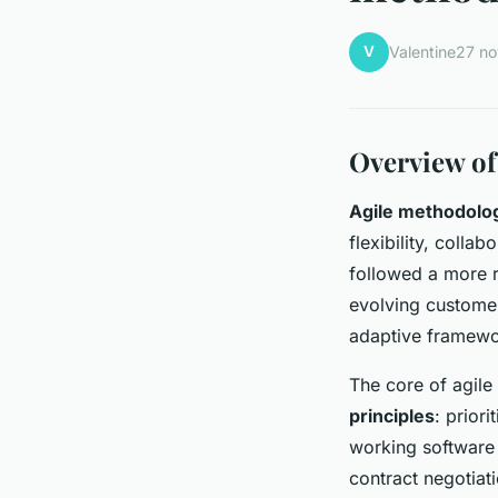
V
Valentine
27 n
Overview of
Agile methodolo
flexibility, colla
followed a more r
evolving custome
adaptive framewor
The core of agile
principles
: prior
working software
contract negotiat