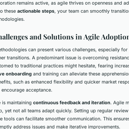
boration remains active, as agile thrives on openness and ada
to these
actionable steps
, your team can smoothly transitio
thodologies.
lenges and Solutions in Agile Adoptio
thodologies can present various challenges, especially fo
er transitions. A predominant issue is overcoming resistan
med to traditional practices might hesitate, fearing incre
ive onboarding
and training can alleviate these apprehensio
nefits, such as enhanced flexibility and quicker market resp
n encourage acceptance.
 is maintaining
continuous feedback and iteration
. Agile 
p, yet not all teams adapt quickly. Setting up regular revie
ve tools can facilitate smoother communication. This ensure
ptly address issues and make iterative improvements.