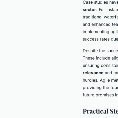
Case studies have
sector
. For inst
traditional waterf
and enhanced team
implementing agil
success rates du
Despite the succe
These include ali
ensuring consist
relevance
and tar
hurdles. Agile me
providing the fou
future promises i
Practical S