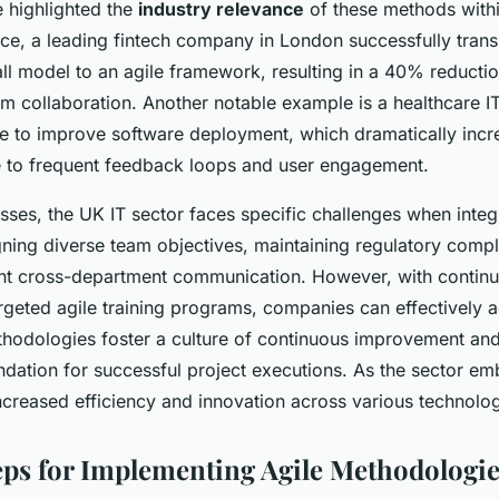
 highlighted the
industry relevance
of these methods with
ance, a leading fintech company in London successfully trans
all model to an agile framework, resulting in a 40% reductio
 collaboration. Another notable example is a healthcare IT
e to improve software deployment, which dramatically incr
e to frequent feedback loops and user engagement.
sses, the UK IT sector faces specific challenges when integr
gning diverse team objectives, maintaining regulatory comp
ent cross-department communication. However, with contin
geted agile training programs, companies can effectively 
thodologies foster a culture of continuous improvement and
ndation for successful project executions. As the sector emb
ncreased efficiency and innovation across various technolo
teps for Implementing Agile Methodologi