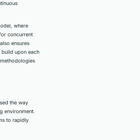
ntinuous
model, where
for concurrent
also ensures
es build upon each
e methodologies
ised the way
g environment.
s to rapidly