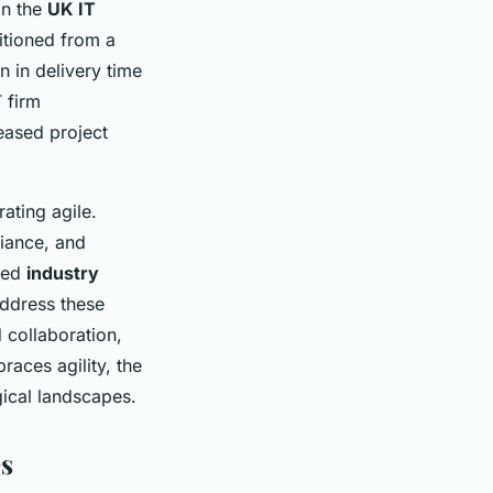
in the
UK IT
itioned from a
n in delivery time
 firm
eased project
ating agile.
liance, and
ued
industry
address these
 collaboration,
races agility, the
gical landscapes.
es