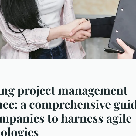
ing project management
nce: a comprehensive guid
ompanies to harness agile
ologies