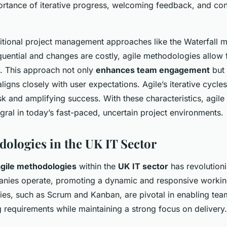
ortance of iterative progress, welcoming feedback, and co
aditional project management approaches like the Waterfall 
uential and changes are costly, agile methodologies allow 
. This approach not only
enhances team engagement
but 
ligns closely with user expectations. Agile’s iterative cycl
isk and amplifying success. With these characteristics, agil
ral in today’s fast-paced, uncertain project environments.
dologies in the UK IT Sector
agile methodologies
within the
UK IT sector
has revolution
nies operate, promoting a dynamic and responsive workin
es, such as Scrum and Kanban, are pivotal in enabling team
 requirements while maintaining a strong focus on delivery.