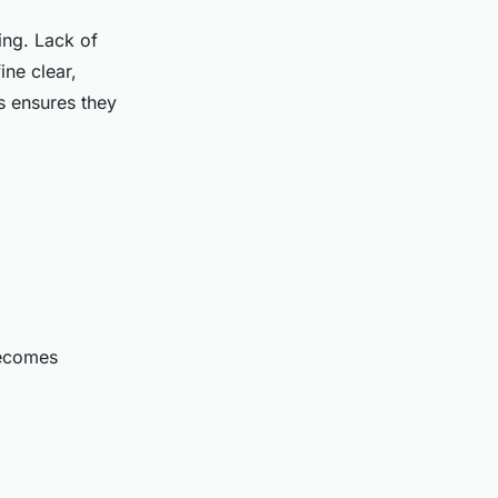
ing. Lack of
ine clear,
ls ensures they
becomes